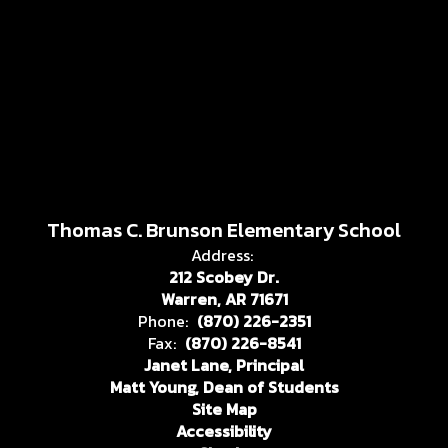
Thomas C. Brunson Elementary School
Address:
212 Scobey Dr.
Warren, AR 71671
Phone:
(870) 226-2351
Fax:
(870) 226-8541
Janet Lane, Principal
Matt Young, Dean of Students
Site Map
Accessibility