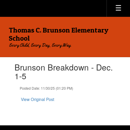
Skip
to
main
content
Thomas C. Brunson Elementary
School
Every Child, Every Day, Every Way.
Contains
Brunson Breakdown - Dec.
1
slides.
1-5
Use
the
Posted Date: 11/30/25 (01:20 PM)
next
and
View Original Post
previous
buttons
to
navigate.