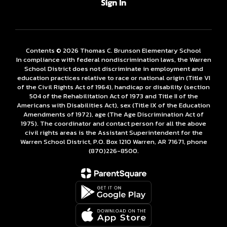
Sign In
Contents © 2026 Thomas C. Brunson Elementary School
In compliance with federal nondiscrimination laws, the Warren
School District does not discriminate in employment and
education practices relative to race or national origin (Title VI
of the Civil Rights Act of 1964), handicap or disability (section
504 of the Rehabilitation Act of 1973 and Title II of the
Americans with Disabilities Act), sex (Title IX of the Education
Amendments of 1972), age (The Age Discrimination Act of
1975). The coordinator and contact person for all the above
civil rights areas is the Assistant Superintendent for the
Warren School District, P.O. Box 1210 Warren, AR 71671, phone
(870)226-­8500.