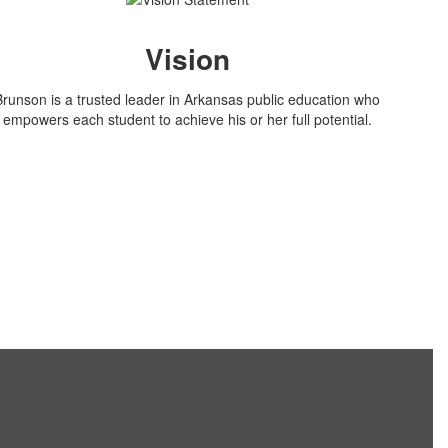
Vision
Brunson is a trusted leader in Arkansas public education who
empowers each student to achieve his or her full potential.