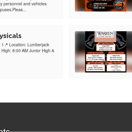
y personnel and vehicles
mpuses.Pleas...
ysicals
t 1📍 Location: Lumberjack
 High: 8:00 AM Junior High &
nts