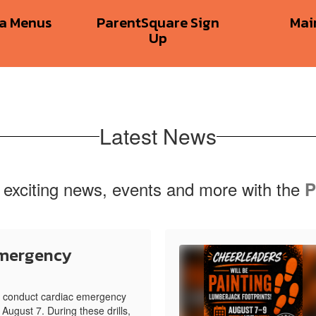
ia Menus
ParentSquare Sign
Mai
Up
Latest News
 exciting news, events and more with the
P
Emergency
ll conduct cardiac emergency
 August 7. During these drills,