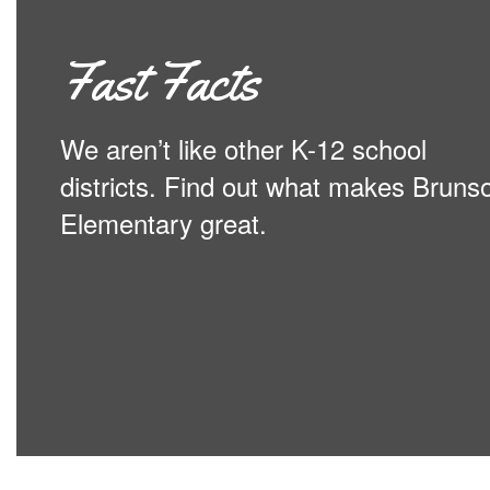
Fast Facts
We aren’t like other K-12 school
districts. Find out what makes Bruns
Elementary great.