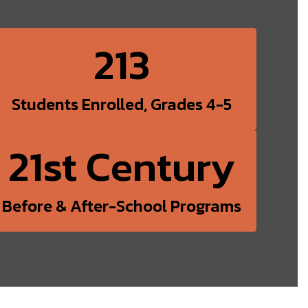
213
Students Enrolled, Grades 4-5
21st Century
Before & After-School Programs