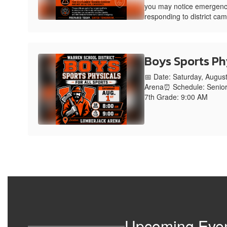
you may notice emergenc
responding to district ca
Boys Sports Ph
📅 Date: Saturday, Augus
Arena⏰ Schedule: Senior
7th Grade: 9:00 AM
Upcoming Eve