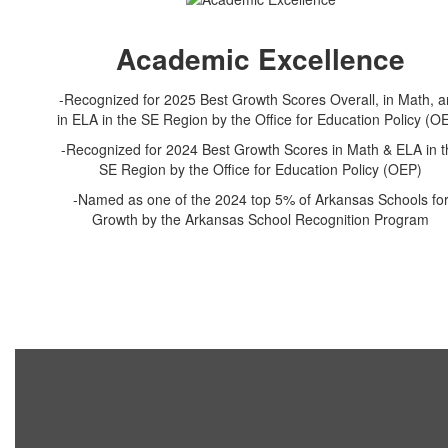
Academic Excellence
-Recognized for 2025 Best Growth Scores Overall, in Math, 
in ELA in the SE Region by the Office for Education Policy (O
-Recognized for 2024 Best Growth Scores in Math & ELA in t
SE Region by the Office for Education Policy (OEP)
-Named as one of the 2024 top 5% of Arkansas Schools fo
Growth by the Arkansas School Recognition Program