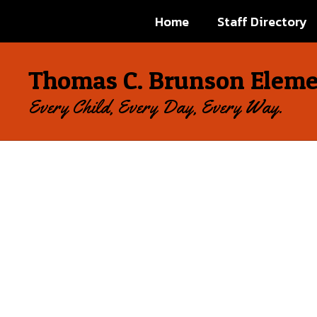
Skip
Home
Staff Directory
to
main
content
Thomas C. Brunson Eleme
Every Child, Every Day, Every Way.
Homepage