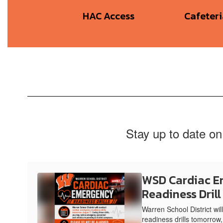
HAC Access
Cafeter
Stay up to date on
WSD Cardiac 
Readiness Drill
Warren School District wi
readiness drills tomorrow,