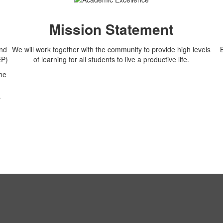
Mission Statement
and
We will work together with the community to provide high levels
EP)
of learning for all students to live a productive life.
he
r