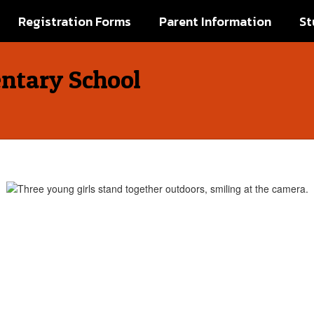
Registration Forms
Parent Information
St
ntary School