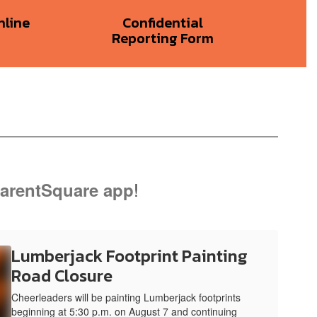
nline
Confidential
Reporting Form
!
arentSquare app
Lumberjack Footprint Painting
Road Closure
Cheerleaders will be painting Lumberjack footprints
beginning at 5:30 p.m. on August 7 and continuing