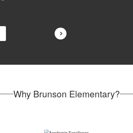
Why Brunson Elementary?