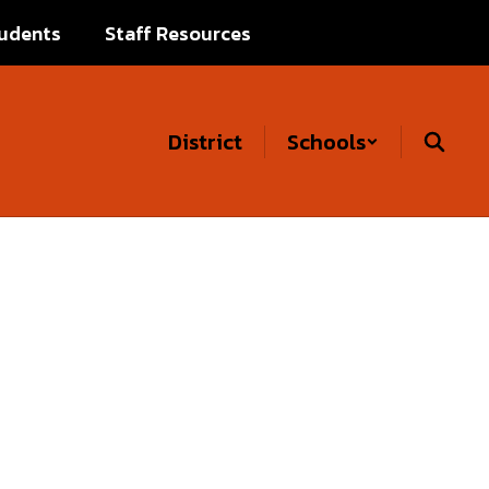
udents
Staff Resources
District
Schools