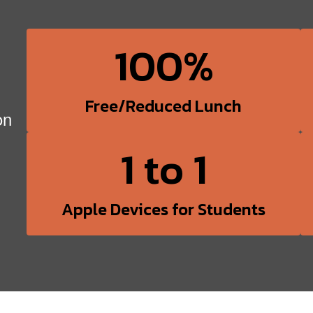
100%
Free/Reduced Lunch
on
1 to 1
Apple Devices for Students