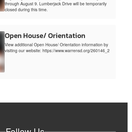
through August 9. Lumberjack Drive will be temporarily
closed during this time.
Open House/ Orientation
View additional Open House/ Orientation information by
visiting our website: https://www.warrensd.org/260146_2
Follow Us