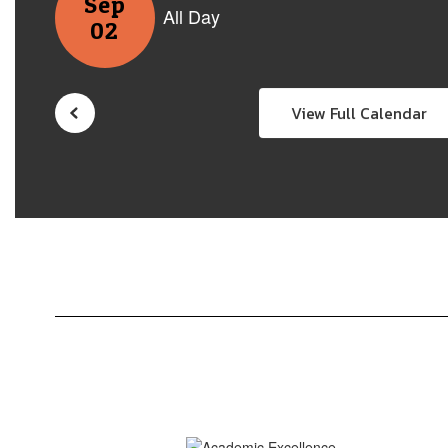
View Full Calendar