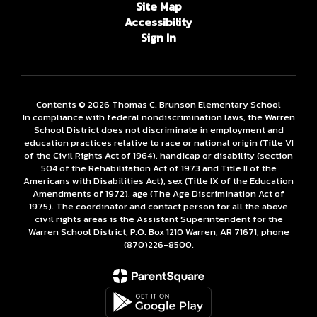
Site Map
Accessibility
Sign In
Contents © 2026 Thomas C. Brunson Elementary School
In compliance with federal nondiscrimination laws, the Warren
School District does not discriminate in employment and
education practices relative to race or national origin (Title VI
of the Civil Rights Act of 1964), handicap or disability (section
504 of the Rehabilitation Act of 1973 and Title II of the
Americans with Disabilities Act), sex (Title IX of the Education
Amendments of 1972), age (The Age Discrimination Act of
1975). The coordinator and contact person for all the above
civil rights areas is the Assistant Superintendent for the
Warren School District, P.O. Box 1210 Warren, AR 71671, phone
(870)226-­8500.