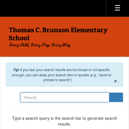
Skip to main content
Thomas C. Brunson Elementary
School
Every Child, Every Day, Every Way.
Tip!
If you feel your search results are too broad or not specific
enough, you can wrap your search item in quotes (e.g., “word or
×
phrase to search”).
Search
Type a search query in the search bar to generate search
results.