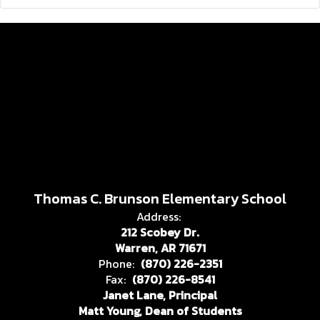
Thomas C. Brunson Elementary School
Address:
212 Scobey Dr.
Warren, AR 71671
Phone:
(870) 226-2351
Fax:
(870) 226-8541
Janet Lane, Principal
Matt Young, Dean of Students