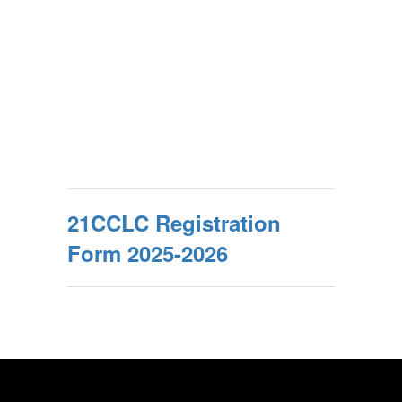
21CCLC Registration
Form 2025-2026