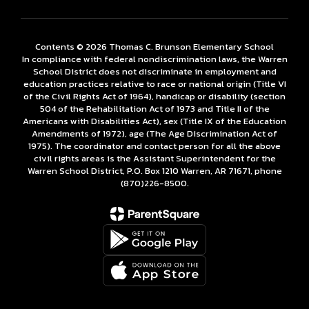
Contents © 2026 Thomas C. Brunson Elementary School
In compliance with federal nondiscrimination laws, the Warren
School District does not discriminate in employment and
education practices relative to race or national origin (Title VI
of the Civil Rights Act of 1964), handicap or disability (section
504 of the Rehabilitation Act of 1973 and Title II of the
Americans with Disabilities Act), sex (Title IX of the Education
Amendments of 1972), age (The Age Discrimination Act of
1975). The coordinator and contact person for all the above
civil rights areas is the Assistant Superintendent for the
Warren School District, P.O. Box 1210 Warren, AR 71671, phone
(870)226-­8500.