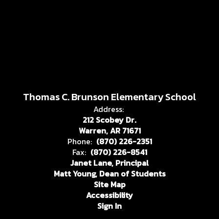
Thomas C. Brunson Elementary School
Address:
212 Scobey Dr.
Warren, AR 71671
Phone:
(870) 226-2351
Fax:
(870) 226-8541
Janet Lane, Principal
Matt Young, Dean of Students
Site Map
Accessibility
Sign In