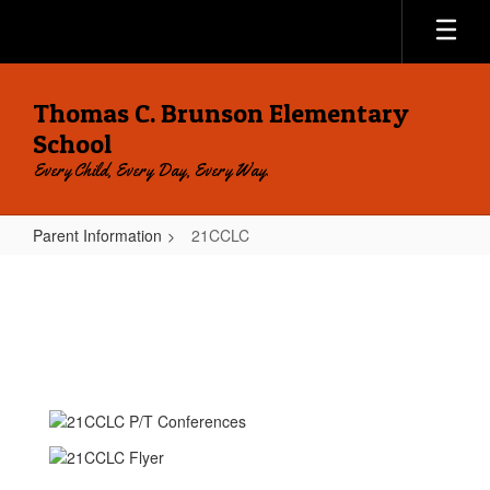
Skip
to
main
content
Thomas C. Brunson Elementary
School
Every Child, Every Day, Every Way.
Parent Information
21CCLC
21CCLC