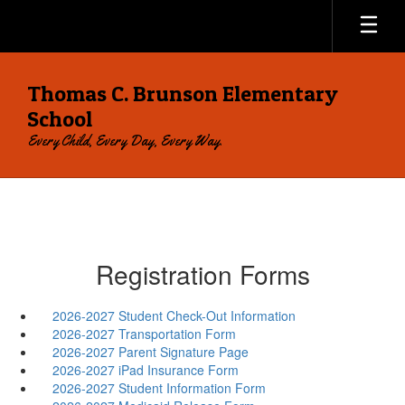
Skip
to
main
content
Thomas C. Brunson Elementary
School
Every Child, Every Day, Every Way.
Registration Forms
2026-2027 Student Check-Out Information
2026-2027 Transportation Form
2026-2027 Parent Signature Page
2026-2027 iPad Insurance Form
2026-2027 Student Information Form