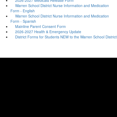
2026-2027 Medicaid Release Form
Warren School District Nurse Information and Medication
Form - English
Warren School District Nurse Information and Medication
Form - Spanish
Mainline Parent Consent Form
2026-2027 Health & Emergency Update
District Forms for Students NEW to the Warren School District