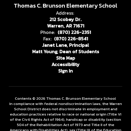
Thomas C. Brunson Elementary School
Address:
212 Scobey Dr.
Warren, AR 71671
Phone:
(870) 226-2351
Fax:
(870) 226-8541
Janet Lane, Principal
Matt Young, Dean of Students
Site Map
Accessibility
Sign In
Contents © 2026 Thomas C. Brunson Elementary School
In compliance with federal nondiscrimination laws, the Warren
School District does not discriminate in employment and
education practices relative to race or national origin (Title VI
of the Civil Rights Act of 1964), handicap or disability (section
504 of the Rehabilitation Act of 1973 and Title II of the
Americans with Disabilities Act), sex (Title IX of the Education