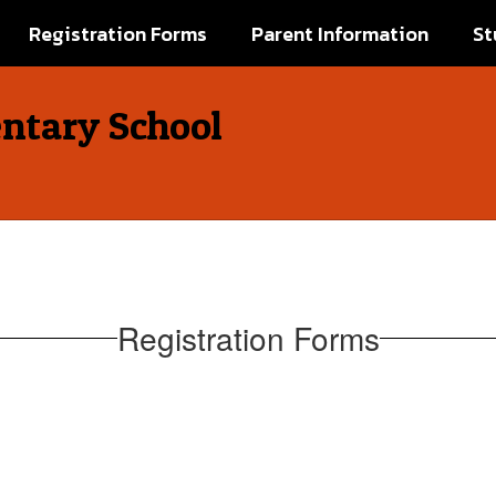
Registration Forms
Parent Information
St
ntary School
Registration Forms