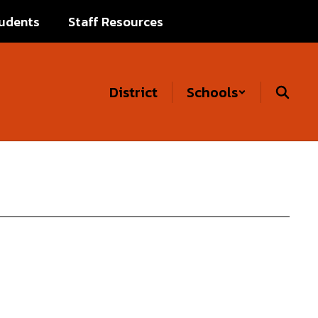
udents
Staff Resources
District
Schools