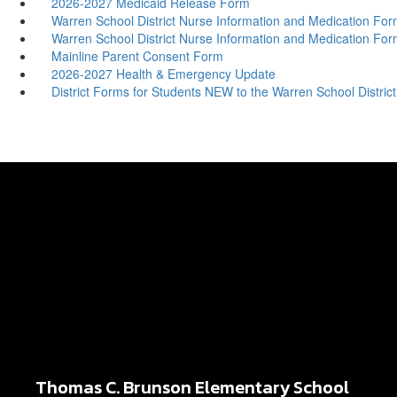
2026-2027 Medicaid Release Form
Warren School District Nurse Information and Medication For
Warren School District Nurse Information and Medication For
Mainline Parent Consent Form
2026-2027 Health & Emergency Update
District Forms for Students NEW to the Warren School District
Thomas C. Brunson Elementary School