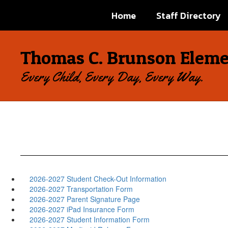
Skip
Home
Staff Directory
to
main
content
Thomas C. Brunson Eleme
Every Child, Every Day, Every Way.
2026-2027 Student Check-Out Information
2026-2027 Transportation Form
2026-2027 Parent Signature Page
2026-2027 iPad Insurance Form
2026-2027 Student Information Form