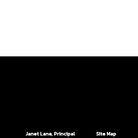
Janet Lane, Principal
Site Map